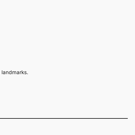
 landmarks.