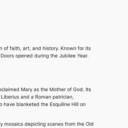
of faith, art, and history. Known for its
y Doors opened during the Jubilee Year.
roclaimed Mary as the Mother of God. Its
e Liberius and a Roman patrician,
 have blanketed the Esquiline Hill on
ury mosaics depicting scenes from the Old