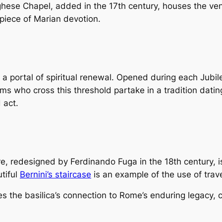
rghese Chapel, added in the 17th century, houses the ve
piece of Marian devotion.
 portal of spiritual renewal. Opened during each Jubilee
ms who cross this threshold partake in a tradition dati
 act.
 redesigned by Ferdinando Fuga in the 18th century, is 
tiful
Bernini’s staircase
is an example of the use of trave
s the basilica’s connection to Rome’s enduring legacy, 