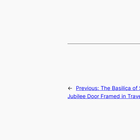
←
Previous:
The Basilica of
Jubilee Door Framed in Trav