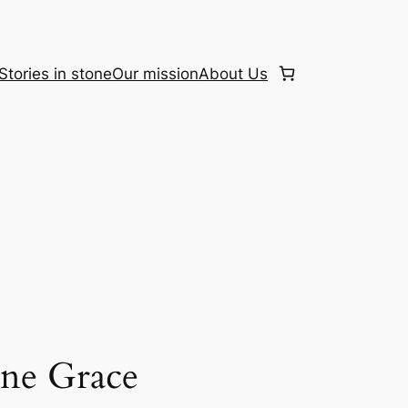
Stories in stone
Our mission
About Us
ine Grace