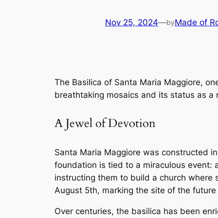
Nov 25, 2024
—
Made of R
by
The Basilica of Santa Maria Maggiore, one 
breathtaking mosaics and its status as a m
A Jewel of Devotion
Santa Maria Maggiore was constructed in t
foundation is tied to a miraculous event:
instructing them to build a church where 
August 5th, marking the site of the future 
Over centuries, the basilica has been enr