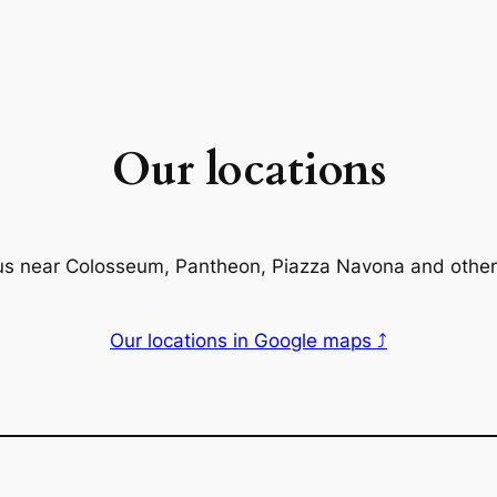
Our locations
us near Colosseum, Pantheon, Piazza Navona and other
Our locations in Google maps ⤴