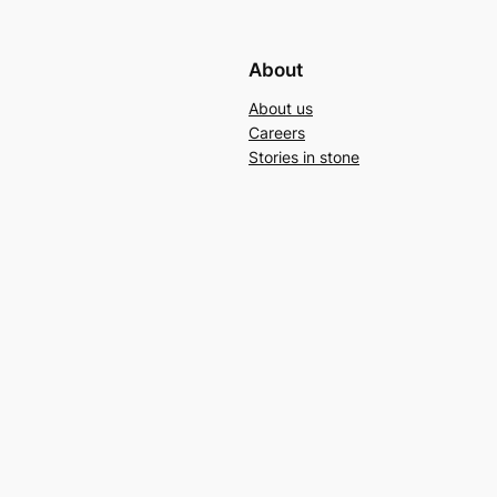
About
About us
Careers
Stories in stone