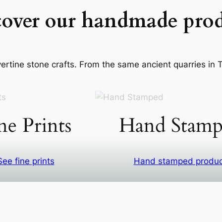
cover our handmade prod
rtine stone crafts. From the same ancient quarries in Ti
ne Prints
Hand Stamp
See fine prints
Hand stamped produ