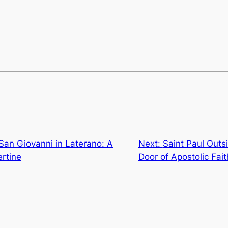
 San Giovanni in Laterano: A
Next:
Saint Paul Outs
ertine
Door of Apostolic Fait