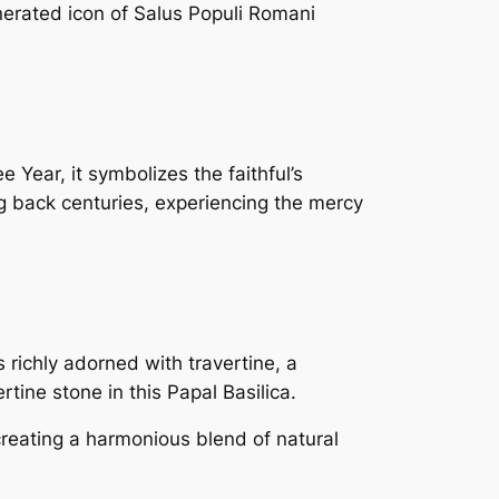
nerated icon of Salus Populi Romani
 Year, it symbolizes the faithful’s
ng back centuries, experiencing the mercy
richly adorned with travertine, a
rtine stone in this Papal Basilica.
creating a harmonious blend of natural