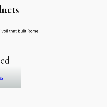
ucts
voli that built Rome.
ed
cs