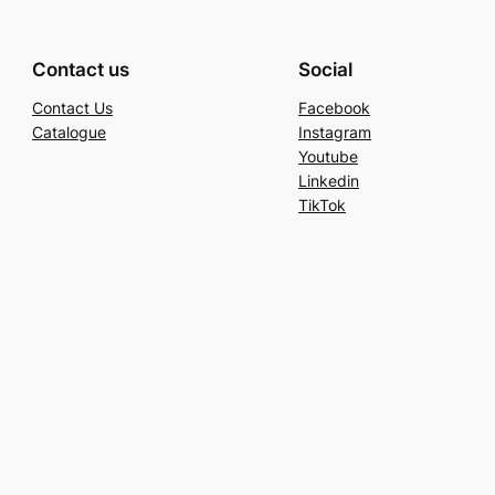
Contact us
Social
Contact Us
Facebook
Catalogue
Instagram
Youtube
Linkedin
TikTok