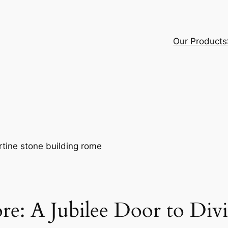
Our Products
re: A Jubilee Door to Div