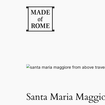
Skip
to
content
Santa Maria Maggio