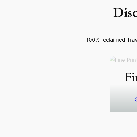
Dis
100% reclaimed Trave
Fi