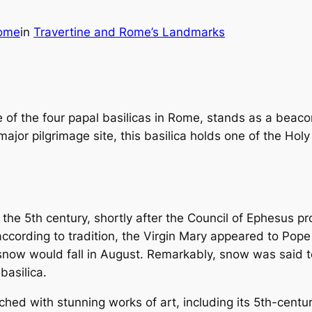
ome
in
Travertine and Rome’s Landmarks
of the four papal basilicas in Rome, stands as a beacon 
ajor pilgrimage site, this basilica holds one of the Hol
he 5th century, shortly after the Council of Ephesus p
 according to tradition, the Virgin Mary appeared to Pop
snow would fall in August. Remarkably, snow was said to
basilica.
iched with stunning works of art, including its 5th-cent