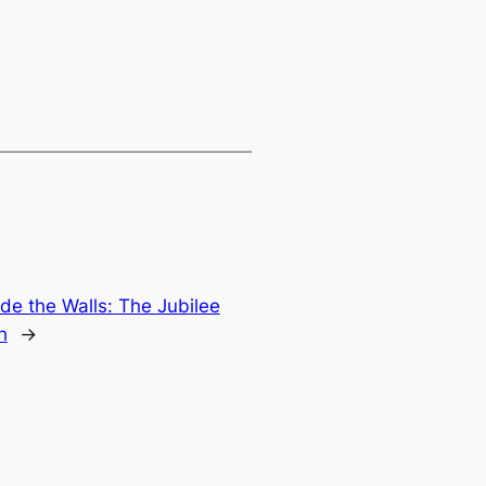
ide the Walls: The Jubilee
h
→