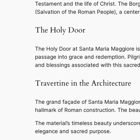
Testament and the life of Christ. The Bo
(Salvation of the Roman People), a center
The Holy Door
The Holy Door at Santa Maria Maggiore is a
passage into grace and redemption. Pilgri
and blessings associated with this sacred
Travertine in the Architecture
The grand façade of Santa Maria Maggiore,
hallmark of Roman construction. The beau
The material’s timeless beauty underscore
elegance and sacred purpose.