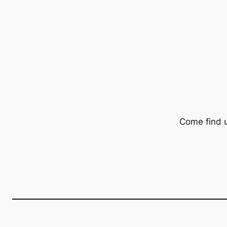
Come find 