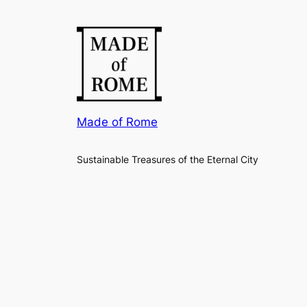
Made of Rome
Sustainable Treasures of the Eternal City