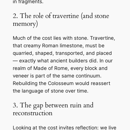
in fragments.
2. The role of travertine (and stone
memory)
Much of the cost lies with stone. Travertine,
that creamy Roman limestone, must be
quarried, shaped, transported, and placed
— exactly what ancient builders did. In our
realm of
Made of Rome
, every block and
veneer is part of the same continuum.
Rebuilding the Colosseum would reassert
the language of stone over time.
3. The gap between ruin and
reconstruction
Looking at the cost invites reflection: we live