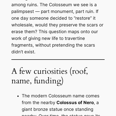
among ruins. The Colosseum we see is a
palimpsest — part monument, part ruin. If
one day someone decided to “restore” it
wholesale, would they preserve the scars or
erase them? This question maps onto our
work of giving new life to travertine
fragments, without pretending the scars
didn’t exist.
A few curiosities (roof,
name, funding)
The modern
Colosseum
name comes
from the nearby
Colossus of Nero
, a
giant bronze statue once standing
nearby. Over time, the statue gave its