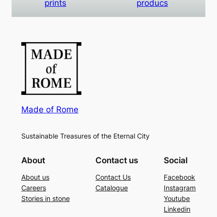
prints
producs
Made of Rome
Sustainable Treasures of the Eternal City
About
Contact us
Social
About us
Contact Us
Facebook
Careers
Catalogue
Instagram
Stories in stone
Youtube
Linkedin