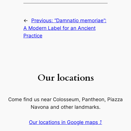
←
Previous:
“Damnatio memoriae”:
A Modern Label for an Ancient
Practice
Our locations
Come find us near Colosseum, Pantheon, Piazza
Navona and other landmarks.
Our locations in Google maps ⤴