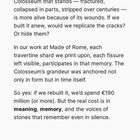
Colosseum that stands — fractured,
collapsed in parts, stripped over centuries —
is more alive because of its wounds. If we
built it anew, would we replicate the cracks?
Or hide them?
In our work at
Made of Rome
, each
travertine shard we print upon, each fissure
left visible, participates in that memory. The
Colosseum’s grandeur was anchored not
only in form but in time itself.
So yes: if we rebuilt it, we’d spend €190
million (or more). But the real cost is in
meaning
,
memory
, and the voices of
stones that remember even in silence.