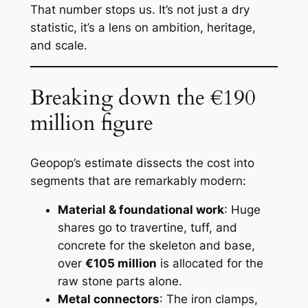
That number stops us. It’s not just a dry
statistic, it’s a lens on ambition, heritage,
and scale.
Breaking down the €190
million figure
Geopop’s estimate dissects the cost into
segments that are remarkably modern:
Material & foundational work
: Huge
shares go to travertine, tuff, and
concrete for the skeleton and base,
over
€105 million
is allocated for the
raw stone parts alone.
Metal connectors
: The iron clamps,