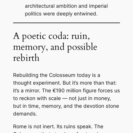
architectural ambition and imperial
politics were deeply entwined.
A poetic coda: ruin,
memory, and possible
rebirth
Rebuilding the Colosseum today is a
thought experiment. But it’s more than that:
it’s a mirror. The €190 million figure forces us
to reckon with scale — not just in money,
but in time, memory, and the devotion stone
demands.
Rome is not inert. Its ruins speak. The