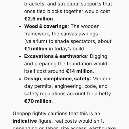
brackets, and structural supports that
once tied blocks together would cost
€2.5 million
.
Wood & coverings
: The wooden
framework, the canvas awnings
(velarium) to shade spectators, about
€1 million
in today’s build.
Excavations & earthworks
: Digging
and preparing the foundation would
itself cost around
€14 million
.
Design, compliance, safety
: Modern-
day permits, engineering, code, and
safety regulations account for a hefty
€70 million
.
Geopop rightly cautions that this is an
indicative
figure. real costs would shift
depending on labor, site access, earthquake