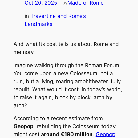
Oct 20, 2025
—
Made of Rome
by
in
Travertine and Rome’s
Landmarks
And what its cost tells us about Rome and
memory
Imagine walking through the Roman Forum.
You come upon a new Colosseum, not a
ruin, but a living, roaring amphitheater, fully
rebuilt. What would it cost, in today’s world,
to raise it again, block by block, arch by
arch?
According to a recent estimate from
Geopop
, rebuilding the Colosseum today
might cost
around €190 million
.
Geopop