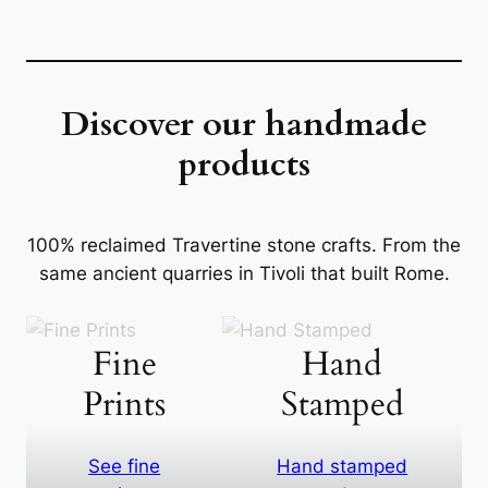
Discover our handmade
products
100% reclaimed Travertine stone crafts. From the
same ancient quarries in Tivoli that built Rome.
Fine
Hand
Prints
Stamped
See fine
Hand stamped