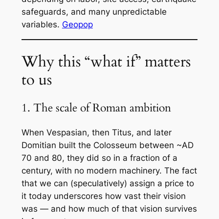
safeguards, and many unpredictable
variables.
Geopop
Why this “what if” matters
to us
1. The scale of Roman ambition
When Vespasian, then Titus, and later
Domitian built the Colosseum between ~AD
70 and 80, they did so in a fraction of a
century, with no modern machinery. The fact
that we can (speculatively) assign a price to
it today underscores how vast their vision
was — and how much of that vision survives