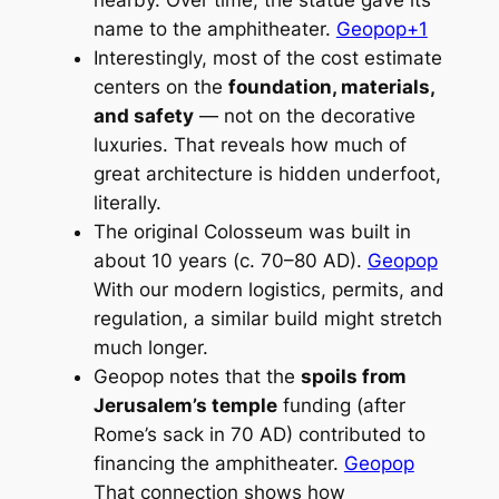
name to the amphitheater.
Geopop+1
Interestingly, most of the cost estimate
centers on the
foundation, materials,
and safety
— not on the decorative
luxuries. That reveals how much of
great architecture is hidden underfoot,
literally.
The original Colosseum was built in
about 10 years (c. 70–80 AD).
Geopop
With our modern logistics, permits, and
regulation, a similar build might stretch
much longer.
Geopop notes that the
spoils from
Jerusalem’s temple
funding (after
Rome’s sack in 70 AD) contributed to
financing the amphitheater.
Geopop
That connection shows how