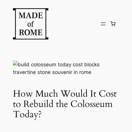
Skip
to
content
How Much Would It Cost
to Rebuild the Colosseum
Today?