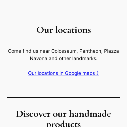
Our locations
Come find us near Colosseum, Pantheon, Piazza
Navona and other landmarks.
Our locations in Google maps ⤴
Discover our handmade
products