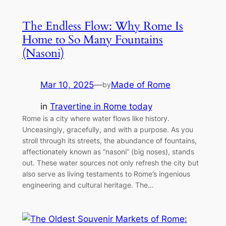
The Endless Flow: Why Rome Is
Home to So Many Fountains
(Nasoni)
Mar 10, 2025
—
Made of Rome
by
in
Travertine in Rome today
Rome is a city where water flows like history.
Unceasingly, gracefully, and with a purpose. As you
stroll through its streets, the abundance of fountains,
affectionately known as “nasoni” (big noses), stands
out. These water sources not only refresh the city but
also serve as living testaments to Rome’s ingenious
engineering and cultural heritage. The…