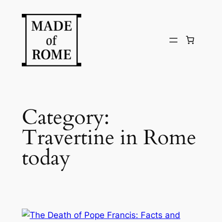
Skip
to
content
Category:
Travertine in Rome
today