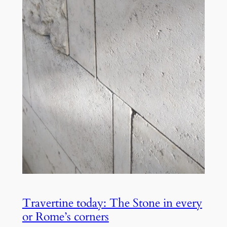
Travertine today: The Stone in every
or Rome’s corners