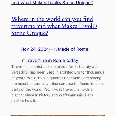
Where in the world can you find
travertine and what Makes Tivoli’s
Stone Unique?
Nov 24, 2024
—
Made of Rome
by
in
Travertine in Rome today
Travertine, a natural stone prized for its beauty and
versatility, has been used in architecture for thousands
of years. While Tivoli’s quarries near Rome are among
the most famous, travertine can also be found in other
parts of the world. Yet, Tivoli’s travertine holds a
distinct place in history and craftsmanship. Let’s
explore how it…