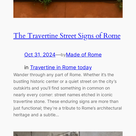
The Travertine Street Signs of Rome
Oct 31, 2024
—
Made of Rome
by
in
Travertine in Rome today
Wander through any part of Rome. Whether it’s the
bustling historic center or a quiet street on the city’s
outskirts and you’ll find something in common on
nearly every corner: street names etched in iconic
travertine stone. These enduring signs are more than
just functional; they’re a tribute to Rome’s architectural
heritage and a subtle…