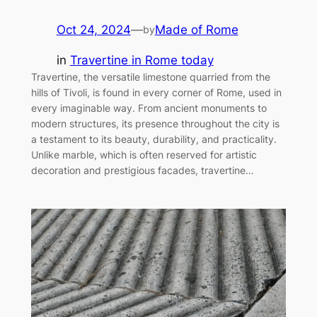
Oct 24, 2024
—
Made of Rome
by
in
Travertine in Rome today
Travertine, the versatile limestone quarried from the
hills of Tivoli, is found in every corner of Rome, used in
every imaginable way. From ancient monuments to
modern structures, its presence throughout the city is
a testament to its beauty, durability, and practicality.
Unlike marble, which is often reserved for artistic
decoration and prestigious facades, travertine…