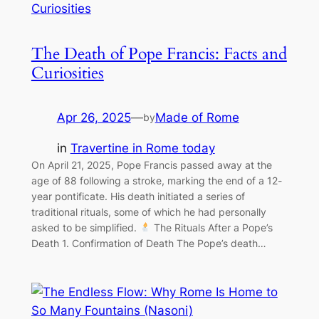
The Death of Pope Francis: Facts and
Curiosities
Apr 26, 2025
—
Made of Rome
by
in
Travertine in Rome today
On April 21, 2025, Pope Francis passed away at the
age of 88 following a stroke, marking the end of a 12-
year pontificate. His death initiated a series of
traditional rituals, some of which he had personally
asked to be simplified.
The Rituals After a Pope’s
Death 1. Confirmation of Death The Pope’s death…