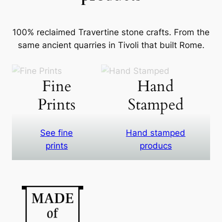
100% reclaimed Travertine stone crafts. From the
same ancient quarries in Tivoli that built Rome.
Fine
Hand
Prints
Stamped
See fine
Hand stamped
prints
producs