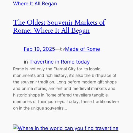
The Oldest Souvenir Markets of
Rome: Where It All Began
Feb 19, 2025
—
Made of Rome
by
in
Travertine in Rome today
Rome is not only the Eternal City for its iconic
monuments and rich history, it’s also the birthplace of
the souvenir tradition. Long before modern gift shops
and online stores, ancient and medieval markets and
historic shops in Rome offered travellers tangible
memories of their journeys. Today, these traditions live
on in the unique souvenirs…