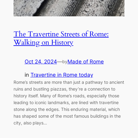
The Travertine Streets of Rome:
Walking on History
Oct 24, 2024
—
Made of Rome
by
in
Travertine in Rome today
Rome’s streets are more than just a pathway to ancient
ruins and bustling piazzas, they’re a connection to
history itself. Many of Rome’s roads, especially those
leading to iconic landmarks, are lined with travertine
stone along the edges. This enduring material, which
has shaped some of the most famous buildings in the
city, also plays…