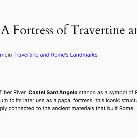
: A Fortress of Travertine
ome
in
Travertine and Rome’s Landmarks
Tiber River,
Castel Sant’Angelo
stands as a symbol of R
 to its later use as a papal fortress, this iconic struc
eply connected to the ancient materials that built Rome,