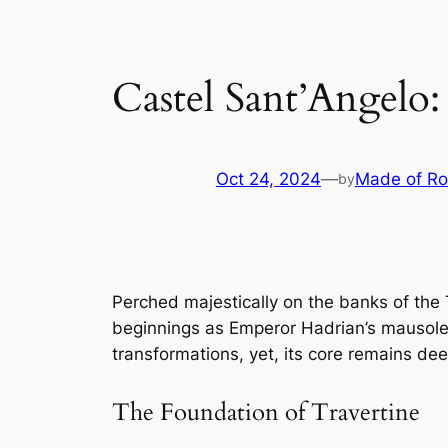
Castel Sant’Angelo
Oct 24, 2024
—
Made of R
by
Perched majestically on the banks of the 
beginnings as Emperor Hadrian’s mausoleum
transformations, yet, its core remains de
The Foundation of Travertine