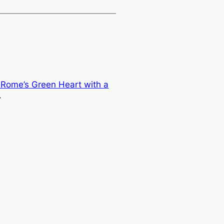
: Rome’s Green Heart with a
→