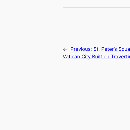
←
Previous:
St. Peter’s Squ
Vatican City Built on Travert