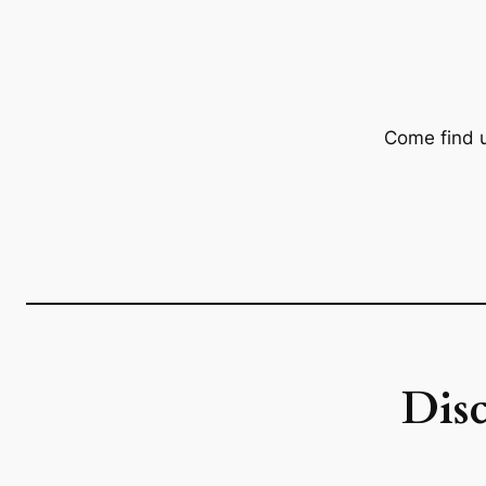
Come find 
Dis