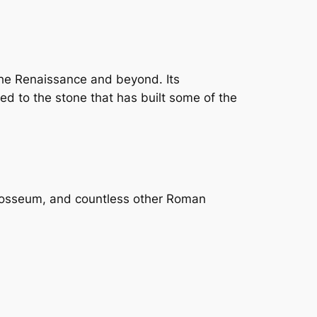
the Renaissance and beyond. Its
ed to the stone that has built some of the
 Colosseum, and countless other Roman