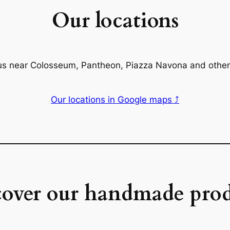
Our locations
us near Colosseum, Pantheon, Piazza Navona and other
Our locations in Google maps ⤴
cover our handmade prod