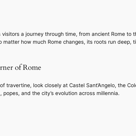
visitors a journey through time, from ancient Rome to 
no matter how much Rome changes, its roots run deep, ti
orner of Rome
e of travertine, look closely at Castel Sant’Angelo, the
, popes, and the city’s evolution across millennia.