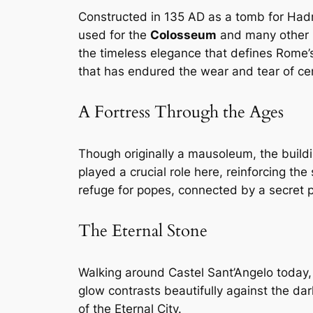
Constructed in 135 AD as a tomb for Hadr
used for the
Colosseum
and many other 
the timeless elegance that defines Rome’s
that has endured the wear and tear of cen
A Fortress Through the Ages
Though originally a mausoleum, the buildin
played a crucial role here, reinforcing th
refuge for popes, connected by a secret
The Eternal Stone
Walking around Castel Sant’Angelo today, it
glow contrasts beautifully against the da
of the Eternal City.