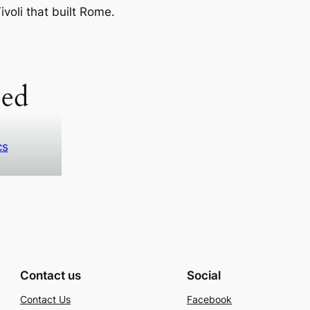
voli that built Rome.
ed
cs
Contact us
Social
Contact Us
Facebook