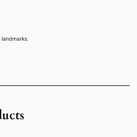
 landmarks.
ucts