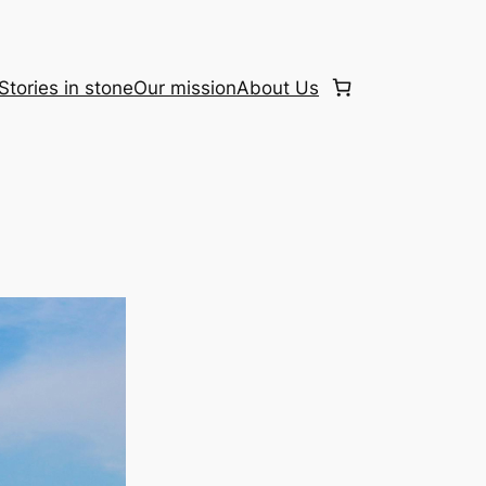
Stories in stone
Our mission
About Us