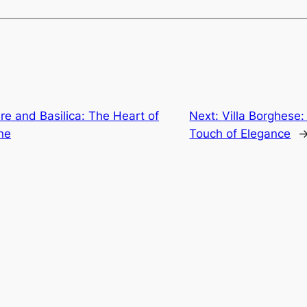
are and Basilica: The Heart of
Next:
Villa Borghese
ine
Touch of Elegance