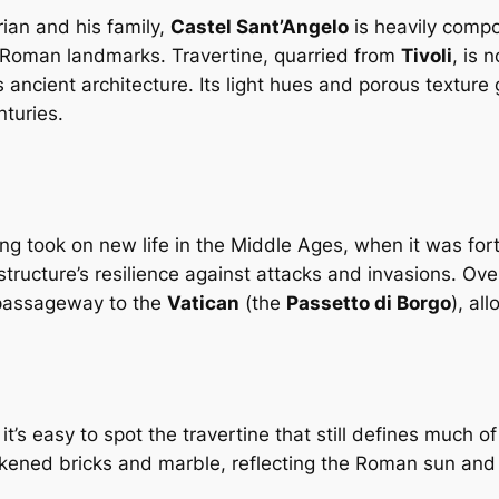
ian and his family,
Castel Sant’Angelo
is heavily compo
Roman landmarks. Travertine, quarried from
Tivoli
, is 
 ancient architecture. Its light hues and porous texture
turies.
g took on new life in the Middle Ages, when it was fortif
e structure’s resilience against attacks and invasions. O
 passageway to the
Vatican
(the
Passetto di Borgo
), al
’s easy to spot the travertine that still defines much of
rkened bricks and marble, reflecting the Roman sun and 