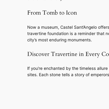
From Tomb to Icon
Now a museum, Castel Sant’Angelo offers 
travertine foundation is a reminder that 
city’s most enduring monuments.
Discover Travertine in Every C
If you’re enchanted by the timeless allur
sites. Each stone tells a story of emperors