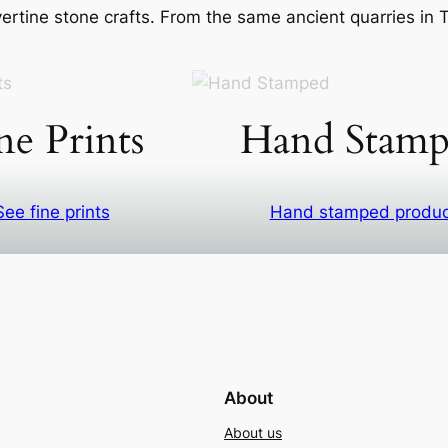
rtine stone crafts. From the same ancient quarries in Ti
ne Prints
Hand Stamp
See fine prints
Hand stamped produ
About
About us