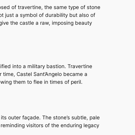
sed of travertine, the same type of stone
not just a symbol of durability but also of
 give the castle a raw, imposing beauty
ied into a military bastion. Travertine
ver time, Castel Sant’Angelo became a
lowing them to flee in times of peril.
 its outer façade. The stone’s subtle, pale
reminding visitors of the enduring legacy