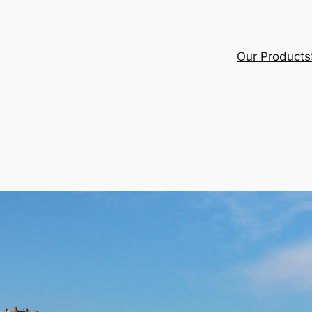
Our Products