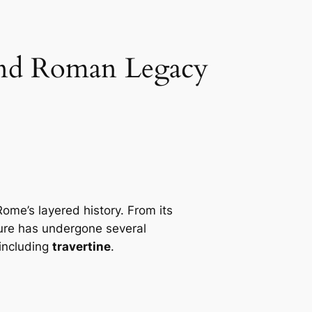
 and Roman Legacy
ome’s layered history. From its
ture has undergone several
 including
travertine
.