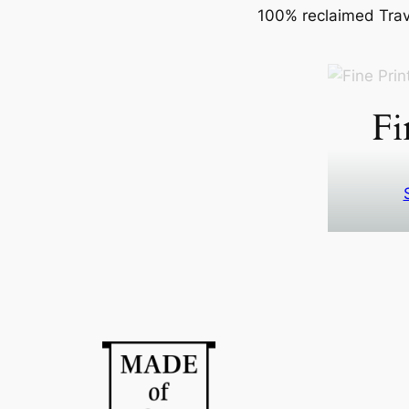
100% reclaimed Trave
Fi