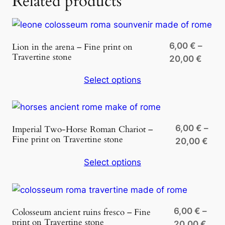
Related products
2
n
T
,
r
0
6,00
€
–
Lion in the arena – Fine print on
a
Travertine stone
Price
0
20,00
€
v
range
e
Select options
6,00 
r
€
throu
t
20,00
i
n
6,00
€
–
Imperial Two-Horse Roman Chariot –
e
Fine print on Travertine stone
Pric
20,00
€
q
ran
Select options
u
6,0
a
thr
n
20,
t
6,00
€
–
Colosseum ancient ruins fresco – Fine
i
print on Travertine stone
Pric
20,00
€