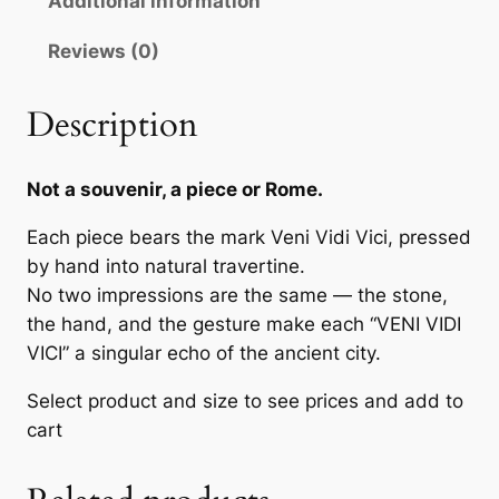
Additional information
,
V
0
Reviews (0)
I
C
0
I
Description
—
€
H
Not a souvenir, a piece or Rome.
a
t
n
Each piece bears the mark Veni Vidi Vici, pressed
h
d
by hand into natural travertine.
r
S
No two impressions are the same — the stone,
t
o
the hand, and the gesture make each “VENI VIDI
a
VICI” a singular echo of the ancient city.
u
m
g
Select product and size to see prices and add to
p
cart
e
h
d
1
i