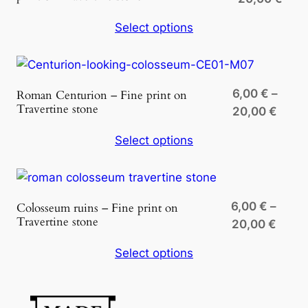
t
rang
y
Select options
6,00
thro
20,0
6,00
€
–
Roman Centurion – Fine print on
Travertine stone
Price
20,00
€
range
Select options
6,00 
throu
20,0
6,00
€
–
Colosseum ruins – Fine print on
Travertine stone
Price
20,00
€
range
Select options
6,00 
throu
20,00