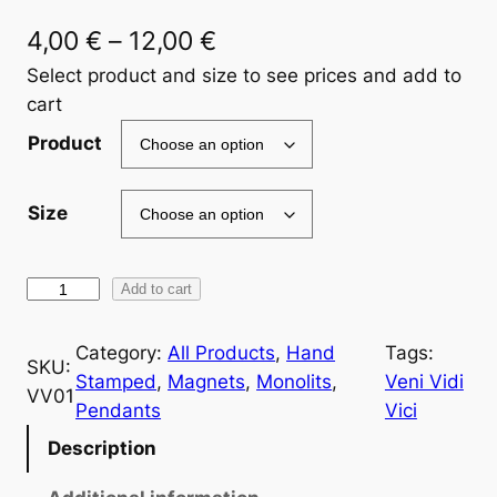
P
4,00
€
–
12,00
€
r
Select product and size to see prices and add to
cart
i
Product
c
e
Size
r
a
V
Add to cart
n
E
g
N
Category:
All Products
, 
Hand
Tags:
SKU:
I
Stamped
, 
Magnets
, 
Monolits
, 
Veni Vidi
e
VV01
V
Pendants
Vici
:
I
Description
4
D
I