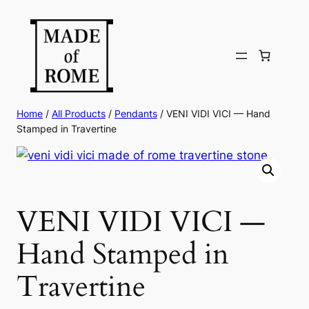
Skip
to
content
Home
/
All Products
/
Pendants
/ VENI VIDI VICI — Hand
Stamped in Travertine
VENI VIDI VICI —
Hand Stamped in
Travertine