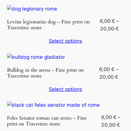
thro
20,0
6,00
€
–
Levitas legionarius dog – Fine print on
Travertine stone
Price
20,00
€
rang
Select options
6,00
thro
20,0
6,00
€
–
Bulldog in the arena – Fine print on
Travertine stone
Price
20,00
€
range
Select options
6,00 
thro
20,0
6,00
€
–
Feles Senator roman cats series – Fine
print on Travertine stone
Pric
20,00
€