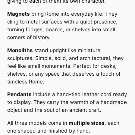
giving to each of them its own character.
i
h
n
Magnets
bring Rome into everyday life. They
2
e
cling to metal surfaces with a quiet presence,
0
p
turning fridges, boards, or shelves into small
r
,
corners of history.
i
0
Monoliths
stand upright like miniature
n
0
sculptures. Simple, solid, and architectural, they
t
feel like small monuments. Perfect for desks,
o
shelves, or any space that deserves a touch of
n
€
timeless Rome.
T
r
Pendants
include a hand-tied leather cord ready
a
to display. They carry the warmth of a handmade
v
object and the soul of an ancient craft.
e
r
All three models come in
multiple sizes
, each
t
one shaped and finished by hand.