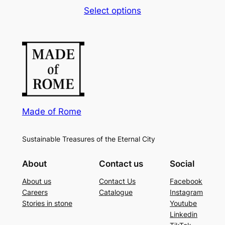
rang
Select options
6,00
thro
20,0
Made of Rome
Sustainable Treasures of the Eternal City
About
Contact us
Social
About us
Contact Us
Facebook
Careers
Catalogue
Instagram
Stories in stone
Youtube
Linkedin