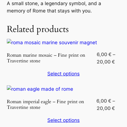
i
A small stone, a legendary symbol, and a
n
memory of Rome that stays with you.
e
s
Related products
t
o
n
e
6,00
€
–
Roman marine mosaic – Fine print on
Travertine stone
q
Price
20,00
€
u
rang
Select options
a
6,00
n
thro
t
20,0
i
6,00
€
–
Roman imperial eagle – Fine print on
t
Travertine stone
Price
20,00
€
y
rang
Select options
6,00