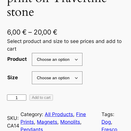
stone
P
6,00
€
–
20,00
€
r
Select product and size to see prices and add to
cart
i
Product
c
e
Size
r
a
R
Add to cart
n
o
g
m
Category:
All Products
, 
Fine
Tags:
SKU:
a
Prints
, 
Magnets
, 
Monolits
, 
Dog
, 
e
CA14
n
Pendants
Fresco