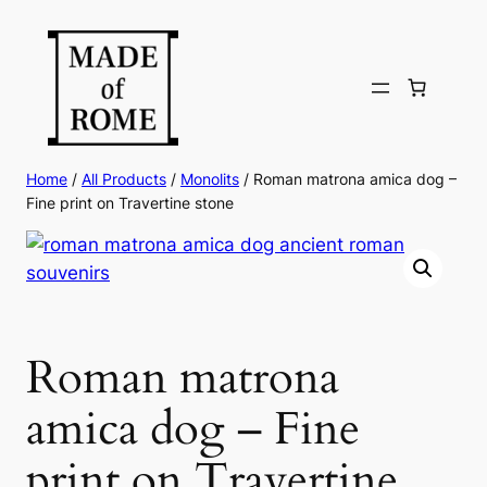
Skip
to
content
Home
/
All Products
/
Monolits
/ Roman matrona amica dog –
Fine print on Travertine stone
Roman matrona
amica dog – Fine
print on Travertine