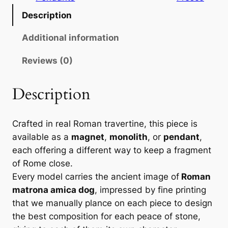
:
m
Description
6
a
t
Additional information
,
r
0
Reviews (0)
o
n
0
a
Description
a
€
m
Crafted in real Roman travertine, this piece is
i
t
available as a
magnet
,
monolith
, or
pendant
,
c
h
each offering a different way to keep a fragment
a
of Rome close.
r
d
Every model carries the ancient image of
Roman
o
o
matrona amica dog
, impressed by fine printing
g
u
that we manually plance on each piece to design
–
the best composition for each peace of stone,
g
F