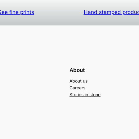
See fine prints
Hand stamped produ
About
About us
Careers
Stories in stone