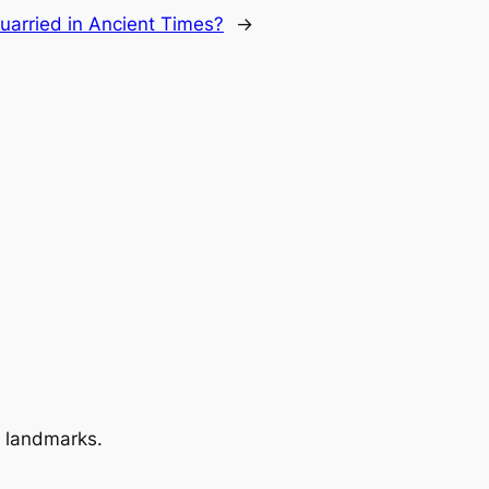
arried in Ancient Times?
→
 landmarks.