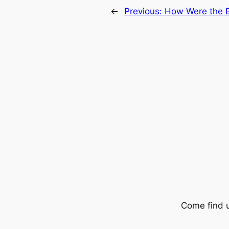
←
Previous:
How Were the B
Come find 