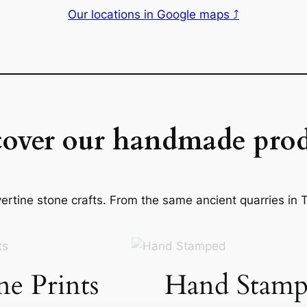
Our locations in Google maps ⤴
cover our handmade prod
rtine stone crafts. From the same ancient quarries in Ti
ne Prints
Hand Stamp