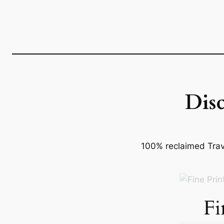
Dis
100% reclaimed Trave
Fi