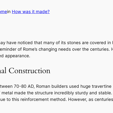
ome
in
How was it made?
y have noticed that many of its stones are covered in h
 reminder of Rome’s changing needs over the centuries. H
ted appearance.
al Construction
een 70-80 AD, Roman builders used huge travertine bl
metal made the structure incredibly sturdy and stable. 
ue to this reinforcement method. However, as centuri