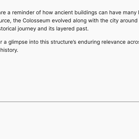
 are a reminder of how ancient buildings can have many 
urce, the Colosseum evolved along with the city around i
torical journey and its layered past.
er a glimpse into this structure’s enduring relevance 
history.