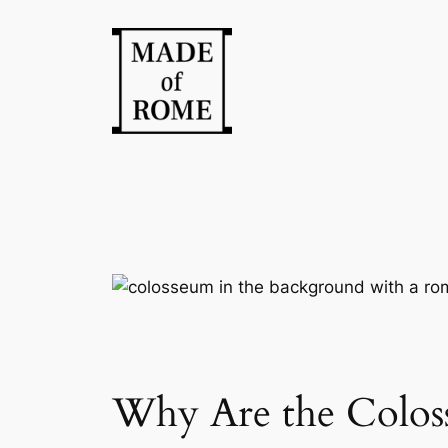
Skip
to
content
Why Are the Coloss