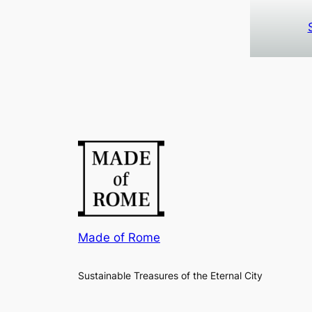
Made of Rome
Sustainable Treasures of the Eternal City