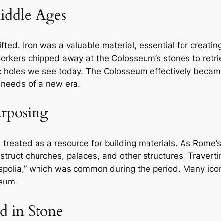
Middle Ages
ted. Iron was a valuable material, essential for creatin
 workers chipped away at the Colosseum’s stones to ret
ic holes we see today. The Colosseum effectively became 
 needs of a new era.
urposing
eated as a resource for building materials. As Rome’s p
nstruct churches, palaces, and other structures. Traver
“spolia,” which was common during the period. Many ic
seum.
d in Stone