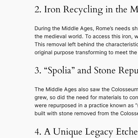
2. Iron Recycling in the 
During the Middle Ages, Rome’s needs shif
the medieval world. To access this iron,
This removal left behind the characterist
original purpose transforming to meet the
3. “Spolia” and Stone Rep
The Middle Ages also saw the Colosseum tr
grew, so did the need for materials to co
were repurposed in a practice known as 
built with stone removed from the Colos
4. A Unique Legacy Etche