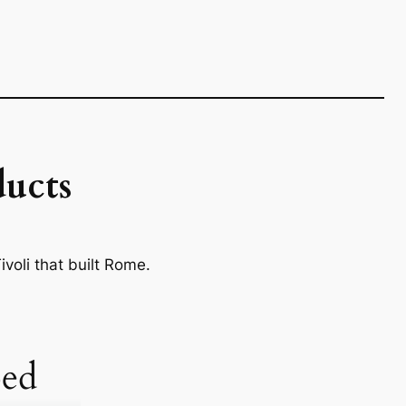
ucts
voli that built Rome.
ed