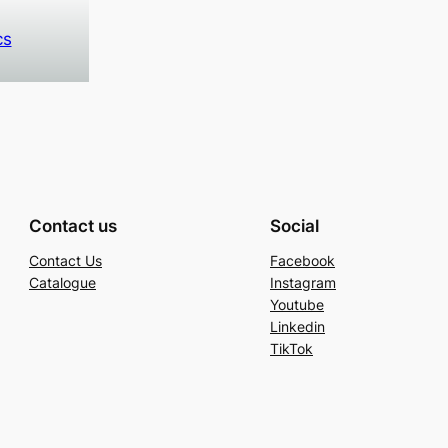
cs
Contact us
Social
Contact Us
Facebook
Catalogue
Instagram
Youtube
Linkedin
TikTok