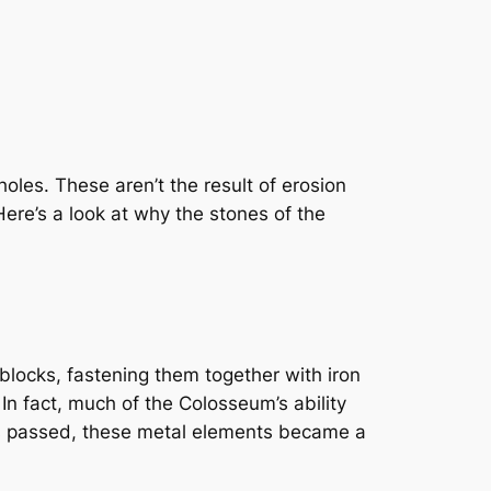
oles. These aren’t the result of erosion
ere’s a look at why the stones of the
ocks, fastening them together with iron
In fact, much of the Colosseum’s ability
es passed, these metal elements became a