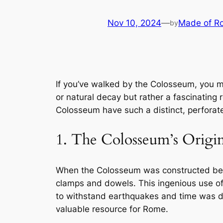
Nov 10, 2024
—
Made of R
by
If you’ve walked by the Colosseum, you ma
or natural decay but rather a fascinating
Colosseum have such a distinct, perfora
1. The Colosseum’s Origin
When the Colosseum was constructed betw
clamps and dowels. This ingenious use of 
to withstand earthquakes and time was d
valuable resource for Rome.