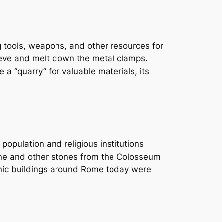
g tools, weapons, and other resources for
rieve and melt down the metal clamps.
a “quarry” for valuable materials, its
opulation and religious institutions
tine and other stones from the Colosseum
onic buildings around Rome today were