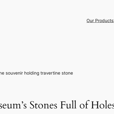
Our Products
eum’s Stones Full of Hole