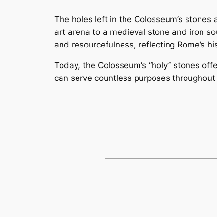
The holes left in the Colosseum’s stones
art arena to a medieval stone and iron so
and resourcefulness, reflecting Rome’s his
Today, the Colosseum’s “holy” stones off
can serve countless purposes throughout 