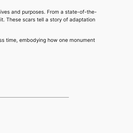
lives and purposes. From a state-of-the-
t. These scars tell a story of adaptation
across time, embodying how one monument