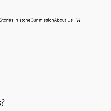
Stories in stone
Our mission
About Us
s?