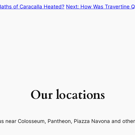
aths of Caracalla Heated?
Next:
How Was Travertine Qu
Our locations
us near Colosseum, Pantheon, Piazza Navona and other