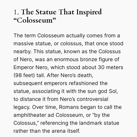
1.
The Statue That Inspired
“Colosseum”
The term
Colosseum
actually comes from a
massive statue, or
colossus
, that once stood
nearby. This statue, known as the
Colossus
of Nero
, was an enormous bronze figure of
Emperor Nero, which stood about 30 meters
(98 feet) tall. After Nero’s death,
subsequent emperors refashioned the
statue, associating it with the sun god
Sol
,
to distance it from Nero’s controversial
legacy. Over time, Romans began to call the
amphitheater
ad Colosseum
, or “by the
Colossus,” referencing the landmark statue
rather than the arena itself.