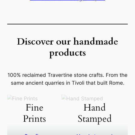
Discover our handmade
products
100% reclaimed Travertine stone crafts. From the
same ancient quarries in Tivoli that built Rome.
Fine
Hand
Prints
Stamped