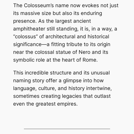
The Colosseum’s name now evokes not just
its massive size but also its enduring
presence. As the largest ancient
amphitheater still standing, it is, in a way, a
“colossus” of architectural and historical
significance—a fitting tribute to its origin
near the colossal statue of Nero and its
symbolic role at the heart of Rome.
This incredible structure and its unusual
naming story offer a glimpse into how
language, culture, and history intertwine,
sometimes creating legacies that outlast
even the greatest empires.