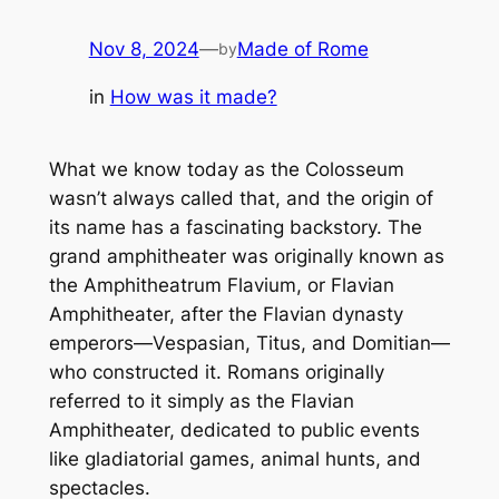
Nov 8, 2024
—
Made of Rome
by
in
How was it made?
What we know today as the
Colosseum
wasn’t always called that, and the origin of
its name has a fascinating backstory. The
grand amphitheater was originally known as
the
Amphitheatrum Flavium
, or Flavian
Amphitheater, after the Flavian dynasty
emperors—Vespasian, Titus, and Domitian—
who constructed it. Romans originally
referred to it simply as the Flavian
Amphitheater, dedicated to public events
like gladiatorial games, animal hunts, and
spectacles.