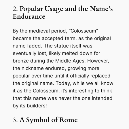
2.
Popular Usage and the Name’s
Endurance
By the medieval period, “Colosseum”
became the accepted term, as the original
name faded. The statue itself was
eventually lost, likely melted down for
bronze during the Middle Ages. However,
the nickname endured, growing more
popular over time until it officially replaced
the original name. Today, while we all know
it as the Colosseum, it’s interesting to think
that this name was never the one intended
by its builders!
3.
A Symbol of Rome