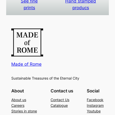
See fine
Hand stamped
prints
producs
Made of Rome
Sustainable Treasures of the Eternal City
About
Contact us
Social
About us
Contact Us
Facebook
Careers
Catalogue
Instagram
Stories in stone
Youtube