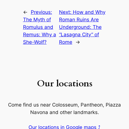
←
Previous:
Next:
How and Why
The Myth of
Roman Ruins Are
Romulus and
Underground: The
Remus: Why a
“Lasagna City” of
She-Wolf?
Rome
→
Our locations
Come find us near Colosseum, Pantheon, Piazza
Navona and other landmarks.
Our locations in Google maps ⤴