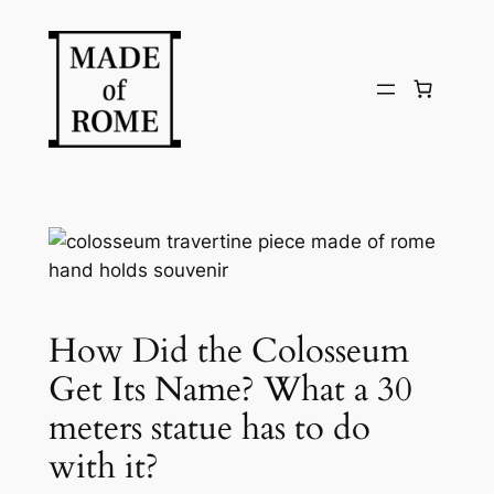
Skip
to
content
How Did the Colosseum
Get Its Name? What a 30
meters statue has to do
with it?